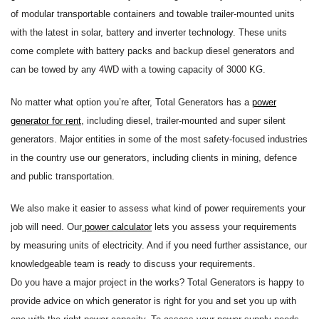
of modular transportable containers and towable trailer-mounted units
with the latest in solar, battery and inverter technology. These units
come complete with battery packs and backup diesel generators and
can be towed by any 4WD with a towing capacity of 3000 KG.
No matter what option you’re after, Total Generators has a
power
generator for rent
, including diesel, trailer-mounted and super silent
generators. Major entities in some of the most safety-focused industries
in the country use our generators, including clients in mining, defence
and public transportation.
We also make it easier to assess what kind of power requirements your
job will need. Our
power calculator
lets you assess your requirements
by measuring units of electricity. And if you need further assistance, our
knowledgeable team is ready to discuss your requirements.
Do you have a major project in the works? Total Generators is happy to
provide advice on which generator is right for you and set you up with