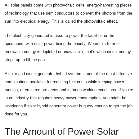
All solar panels come with
photovoltaic cells
, energy-harvesting pieces
of technology that use semiconductors to convert the photons from the
sun into electrical energy. This is called
the photovoltaic effect
.
The electricity generated is used to power the facilities or the
operations, with solar power being the priority. When this form of
renewable energy is depleted or unavailable, that’s when diesel energy
steps up to fill the gap.
A solar and diesel generator hybrid system is one of the most effective
combinations available for reducing fuel costs while keeping power
running, often in remote areas and in tough working conditions. If you’re
in an industry that requires heavy power consumption, you might be
wondering if solar hybrid generator power is gutsy enough to get the job
done for you.
The Amount of Power Solar