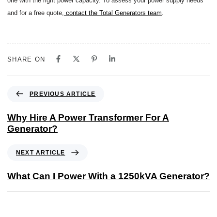
one with the right power capacity. To assess your power supply needs
and for a free quote,
contact the Total Generators team
.
SHARE ON
PREVIOUS ARTICLE
Why Hire A Power Transformer For A
Generator?
NEXT ARTICLE
What Can I Power With a 1250kVA Generator?