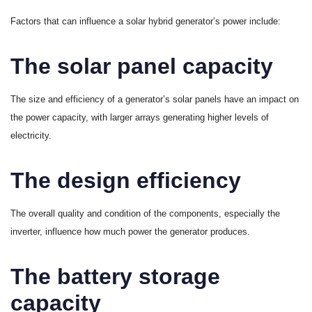
Factors that can influence a solar hybrid generator’s power include:
The solar panel capacity
The size and efficiency of a generator’s solar panels have an impact on
the power capacity, with larger arrays generating higher levels of
electricity.
The design efficiency
The overall quality and condition of the components, especially the
inverter, influence how much power the generator produces.
The battery storage
capacity