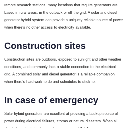
remote research stations, many locations that require generators are
based in rural areas, in the outback or off the grid. A solar and diesel
generator hybrid system can provide a uniquely reliable source of power
when there’s no other access to electricity available.
Construction sites
Construction sites are outdoors, exposed to sunlight and other weather
conditions, and commonly lack a stable connection to the electrical
grid. A combined solar and diesel generator is a reliable companion
when there’s hard work to do and schedules to stick to.
In case of emergency
Solar hybrid generators are excellent at providing a backup source of
power during electrical failures, storms or natural disasters. When all