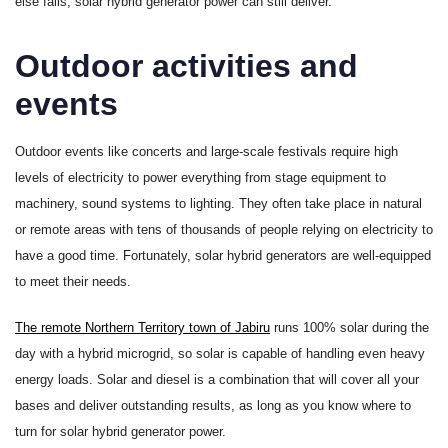
else fails, solar hybrid generator power can still deliver.
Outdoor activities and
events
Outdoor events like concerts and large-scale festivals require high
levels of electricity to power everything from stage equipment to
machinery, sound systems to lighting. They often take place in natural
or remote areas with tens of thousands of people relying on electricity to
have a good time. Fortunately, solar hybrid generators are well-equipped
to meet their needs.
The remote Northern Territory town of Jabiru
runs 100% solar during the
day with a hybrid microgrid, so solar is capable of handling even heavy
energy loads. Solar and diesel is a combination that will cover all your
bases and deliver outstanding results, as long as you know where to
turn for solar hybrid generator power.