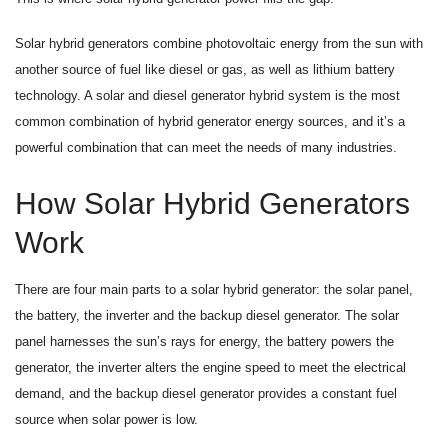
Solar hybrid generators combine photovoltaic energy from the sun with
another source of fuel like diesel or gas, as well as lithium battery
technology. A solar and diesel generator hybrid system is the most
common combination of hybrid generator energy sources, and it’s a
powerful combination that can meet the needs of many industries.
How Solar Hybrid Generators
Work
There are four main parts to a solar hybrid generator: the solar panel,
the battery, the inverter and the backup diesel generator. The solar
panel harnesses the sun’s rays for energy, the battery powers the
generator, the inverter alters the engine speed to meet the electrical
demand, and the backup diesel generator provides a constant fuel
source when solar power is low.