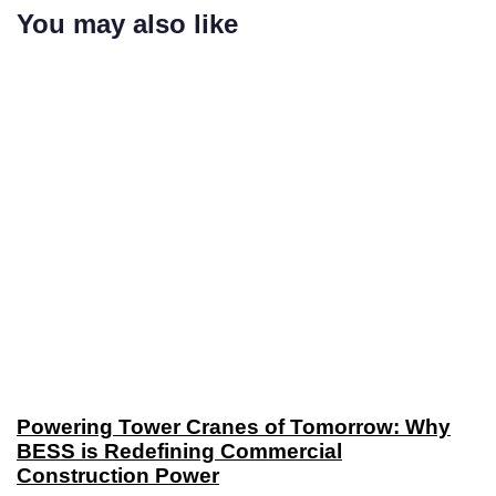
You may also like
Powering Tower Cranes of Tomorrow: Why
BESS is Redefining Commercial
Construction Power