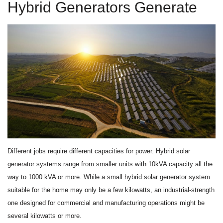
Hybrid Generators Generate
Different jobs require different capacities for power. Hybrid solar
generator systems range from smaller units with 10kVA capacity all the
way to 1000 kVA or more. While a small hybrid solar generator system
suitable for the home may only be a few kilowatts, an industrial-strength
one designed for commercial and manufacturing operations might be
several kilowatts or more.