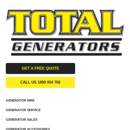
GET A FREE QUOTE
CALL US 1800 064 766
GENERATOR HIRE
GENERATOR SERVICE
GENERATOR SALES
GENERATOR ACCESSORIES