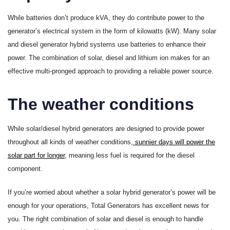
While batteries don’t produce kVA, they do contribute power to the
generator’s electrical system in the form of kilowatts (kW). Many solar
and diesel generator hybrid systems use batteries to enhance their
power. The combination of solar, diesel and lithium ion makes for an
effective multi-pronged approach to providing a reliable power source.
The weather conditions
While solar/diesel hybrid generators are designed to provide power
throughout all kinds of weather conditions,
sunnier days will power the
solar part for longer
, meaning less fuel is required for the diesel
component.
If you’re worried about whether a solar hybrid generator’s power will be
enough for your operations, Total Generators has excellent news for
you. The right combination of solar and diesel is enough to handle