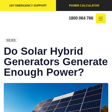
24/7 EMERGENCY SUPPORT
POWER CALCULATOR
1800 064 766
PUBLISHED
IN:
NEWS
Do Solar Hybrid
Generators Generate
Enough Power?