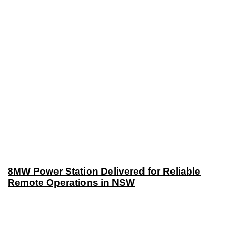
8MW Power Station Delivered for Reliable
Remote Operations in NSW