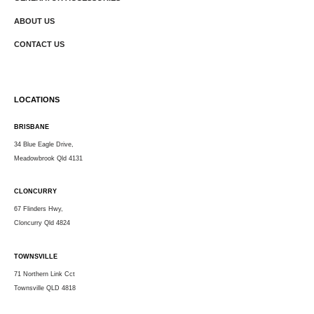
ABOUT US
CONTACT US
LOCATIONS
BRISBANE
34 Blue Eagle Drive,
Meadowbrook Qld 4131
CLONCURRY
67 Flinders Hwy,
Cloncurry Qld 4824
TOWNSVILLE
71 Northern Link Cct
Townsville QLD 4818