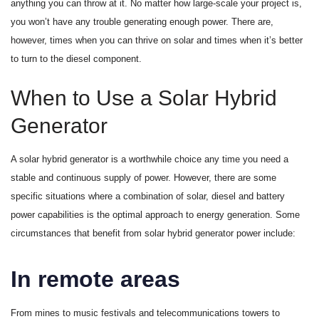
anything you can throw at it. No matter how large-scale your project is,
you won’t have any trouble generating enough power. There are,
however, times when you can thrive on solar and times when it’s better
to turn to the diesel component.
When to Use a Solar Hybrid
Generator
A solar hybrid generator is a worthwhile choice any time you need a
stable and continuous supply of power. However, there are some
specific situations where a combination of solar, diesel and battery
power capabilities is the optimal approach to energy generation. Some
circumstances that benefit from solar hybrid generator power include:
In remote areas
From mines to music festivals and telecommunications towers to