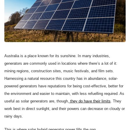
Australia is a place known for its sunshine. In many industries,
generators are commonly used in locations where there’s a lot of it:
mining regions, construction sites, music festivals, and film sets.
Harnessing a natural resource this country has in abundance, solar-
powered generators have reputations for being cost-effective, better for
the environment and easier to maintain, with less refuelling required. As
useful as solar generators are, though,
they do have their limits
. They
work best in direct sunlight, and their powers can decrease on cloudy or
rainy days.
This is where solar hybrid generator power fills the gap.