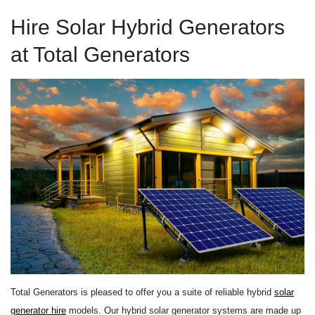
Hire Solar Hybrid Generators
at Total Generators
Total Generators is pleased to offer you a suite of reliable hybrid
solar
generator hire
models. Our hybrid solar generator systems are made up