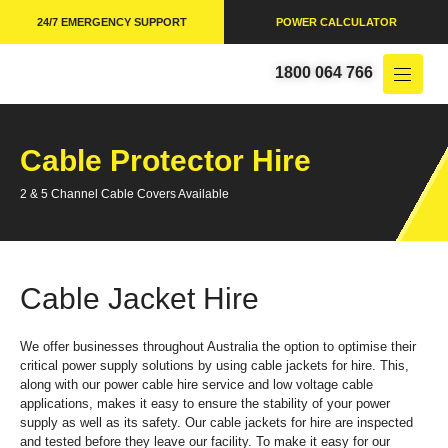
24/7 EMERGENCY SUPPORT
POWER CALCULATOR
1800 064 766
Cable Protector Hire
2 & 5 Channel Cable Covers Available
Cable Jacket Hire
We offer businesses throughout Australia the option to optimise their
critical power supply solutions by using cable jackets for hire. This,
along with our power cable hire service and low voltage cable
applications, makes it easy to ensure the stability of your power
supply as well as its safety. Our cable jackets for hire are inspected
and tested before they leave our facility. To make it easy for our