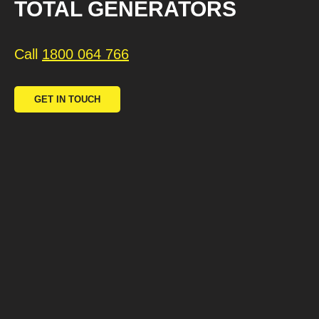
TOTAL GENERATORS
Call
1800 064 766
GET IN TOUCH