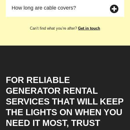
How long are cable covers?
Can’t find what you’re after?
Get in touch
FOR RELIABLE
GENERATOR RENTAL
SERVICES THAT WILL KEEP
THE LIGHTS ON WHEN YOU
NEED IT MOST, TRUST