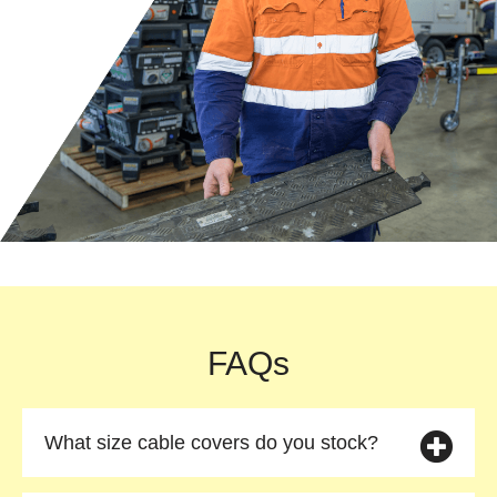
FAQs
What size cable covers do you stock?