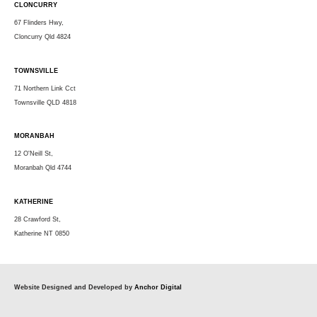
CLONCURRY
67 Flinders Hwy,
Cloncurry Qld 4824
TOWNSVILLE
71 Northern Link Cct
Townsville QLD 4818
MORANBAH
12 O'Neill St,
Moranbah Qld 4744
KATHERINE
28 Crawford St,
Katherine NT 0850
Website Designed and Developed by
Anchor Digital