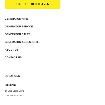
CALL US 1800 064 766
GENERATOR HIRE
GENERATOR SERVICE
GENERATOR SALES
GENERATOR ACCESSORIES
ABOUT US
CONTACT US
LOCATIONS
BRISBANE
34 Blue Eagle Drive,
Meadowbrook Qld 4131