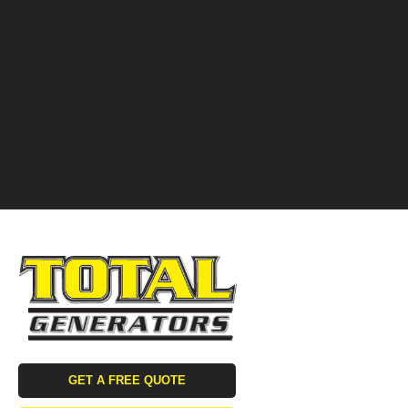
GET A FREE QUOTE