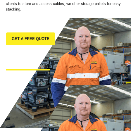
clients to store and access cables, we offer storage pallets for easy
stacking.
GET A FREE QUOTE