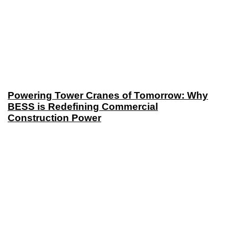
Powering Tower Cranes of Tomorrow: Why
BESS is Redefining Commercial
Construction Power