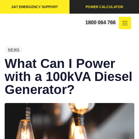
24/7 EMERGENCY SUPPORT
POWER CALCULATOR
1800 064 766
PUBLISHED
IN:
NEWS
What Can I Power
with a 100kVA Diesel
Generator?