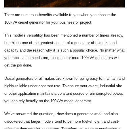
There are numerous benefits available to you when you choose the
100kVA diesel generator for your business or project.
This model’s versatility has been mentioned a number of times already,
but this is one of the greatest assets of a generator of this size and
capacity and the reason why it is such a popular choice. No matter what
your application needs are, hiring one or more 100kVA generators will
get the job done.
Diesel generators of all makes are known for being easy to maintain and
highly reliable under constant use. To ensure your event, industrial site
or other application maintains a constant source of uninterrupted power,
you can rely heavily on the 100kVA model generator.
We’ve answered the question, ‘How does a generator work’ and also
discovered that larger models tend to be more fuel-efficient and cost-
effective than smaller generators. Therefore, by hiring or purchasing a