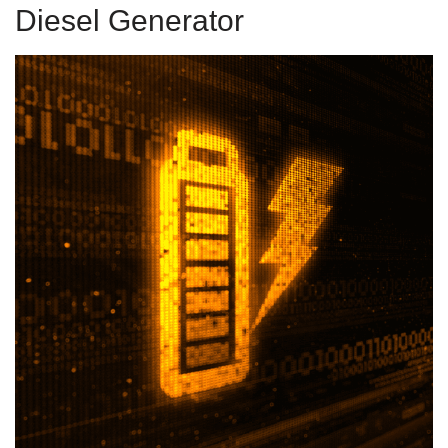
Diesel Generator