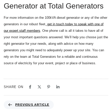
Generator at Total Generators
For more information on the 100kVA diesel generator or any of the other
generators in our robust fleet,
get in touch today to speak with one of
our expert staff members
. One phone call is all it takes to have all of
your most important questions answered. We’ll help you choose just the
right generator for your needs, along with advice on how many
generators you might need to adequately power up your site. You can
rely on the team at Total Generators for a reliable and continuous
source of electricity for your event, project or place of business.
SHARE ON
PREVIOUS ARTICLE