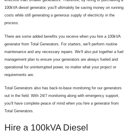
100kVA diesel generator, you’ll ultimately be saving money on running
costs while still generating a generous supply of electricity in the
process.
There are some added benefits you receive when you hire a 100kVA
generator from Total Generators. For starters, we’ll perform routine
maintenance and any necessary repairs. We’ll also put together a fuel
management plan to ensure your generators are always fueled and
operational for uninterrupted power, no matter what your project or
requirements are.
Total Generators also has back-to-base monitoring for our generators
out in the field. With 24/7 monitoring along with emergency support,
you’ll have complete peace of mind when you hire a generator from
Total Generators.
Hire a 100kVA Diesel