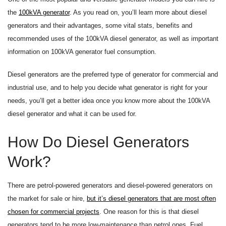
the
100kVA generator
. As you read on, you’ll learn more about diesel
generators and their advantages, some vital stats, benefits and
recommended uses of the 100kVA diesel generator, as well as important
information on 100kVA generator fuel consumption.
Diesel generators are the preferred type of generator for commercial and
industrial use, and to help you decide what generator is right for your
needs, you’ll get a better idea once you know more about the 100kVA
diesel generator and what it can be used for.
How Do Diesel Generators
Work?
There are petrol-powered generators and diesel-powered generators on
the market for sale or hire,
but it’s diesel generators that are most often
chosen for commercial projects
. One reason for this is that diesel
generators tend to be more low-maintenance than petrol ones. Fuel