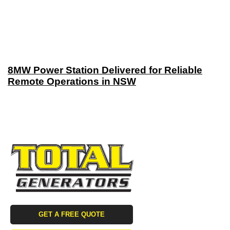
8MW Power Station Delivered for Reliable
Remote Operations in NSW
GET A FREE QUOTE