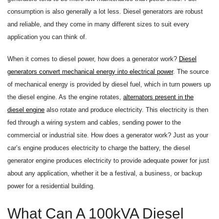
consumption is also generally a lot less. Diesel generators are robust
and reliable, and they come in many different sizes to suit every
application you can think of.
When it comes to diesel power, how does a generator work?
Diesel
generators convert mechanical energy into electrical power
. The source
of mechanical energy is provided by diesel fuel, which in turn powers up
the diesel engine. As the engine rotates,
alternators present in the
diesel engine
also rotate and produce electricity. This electricity is then
fed through a wiring system and cables, sending power to the
commercial or industrial site. How does a generator work? Just as your
car’s engine produces electricity to charge the battery, the diesel
generator engine produces electricity to provide adequate power for just
about any application, whether it be a festival, a business, or backup
power for a residential building.
What Can A 100kVA Diesel