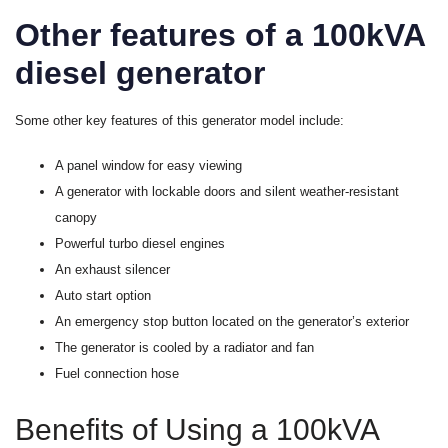
Other features of a 100kVA
diesel generator
Some other key features of this generator model include:
A panel window for easy viewing
A generator with lockable doors and silent weather-resistant
canopy
Powerful turbo diesel engines
An exhaust silencer
Auto start option
An emergency stop button located on the generator’s exterior
The generator is cooled by a radiator and fan
Fuel connection hose
Benefits of Using a 100kVA