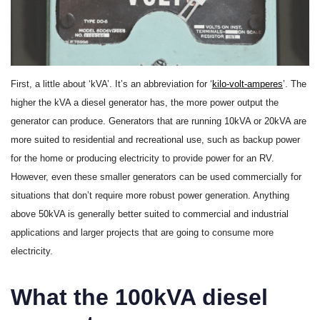
First, a little about ‘kVA’. It’s an abbreviation for ‘
kilo-volt-amperes
’. The
higher the kVA a diesel generator has, the more power output the
generator can produce. Generators that are running 10kVA or 20kVA are
more suited to residential and recreational use, such as backup power
for the home or producing electricity to provide power for an RV.
However, even these smaller generators can be used commercially for
situations that don’t require more robust power generation. Anything
above 50kVA is generally better suited to commercial and industrial
applications and larger projects that are going to consume more
electricity.
What the 100kVA diesel