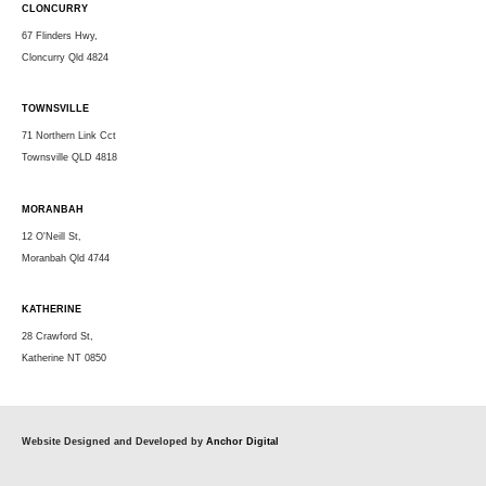
CLONCURRY
67 Flinders Hwy,
Cloncurry Qld 4824
TOWNSVILLE
71 Northern Link Cct
Townsville QLD 4818
MORANBAH
12 O'Neill St,
Moranbah Qld 4744
KATHERINE
28 Crawford St,
Katherine NT 0850
Website Designed and Developed by
Anchor Digital