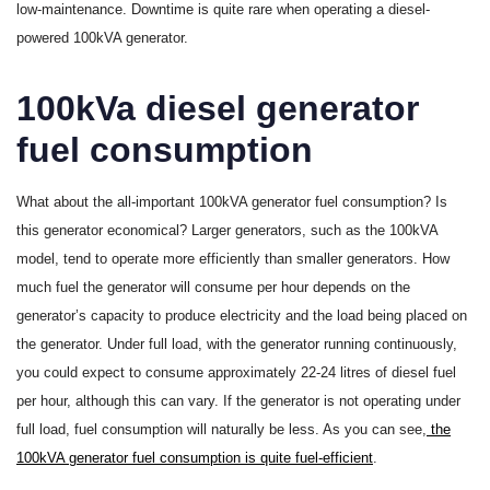
low-maintenance. Downtime is quite rare when operating a diesel-
powered 100kVA generator.
100kVa diesel generator
fuel consumption
What about the all-important 100kVA generator fuel consumption? Is
this generator economical? Larger generators, such as the 100kVA
model, tend to operate more efficiently than smaller generators. How
much fuel the generator will consume per hour depends on the
generator’s capacity to produce electricity and the load being placed on
the generator. Under full load, with the generator running continuously,
you could expect to consume approximately 22-24 litres of diesel fuel
per hour, although this can vary. If the generator is not operating under
full load, fuel consumption will naturally be less. As you can see,
the
100kVA generator fuel consumption is quite fuel-efficient
.