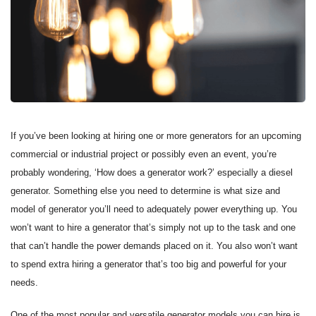
If you’ve been looking at hiring one or more generators for an upcoming
commercial or industrial project or possibly even an event, you’re
probably wondering, ‘How does a generator work?’ especially a diesel
generator. Something else you need to determine is what size and
model of generator you’ll need to adequately power everything up. You
won’t want to hire a generator that’s simply not up to the task and one
that can’t handle the power demands placed on it. You also won’t want
to spend extra hiring a generator that’s too big and powerful for your
needs.
One of the most popular and versatile generator models you can hire is