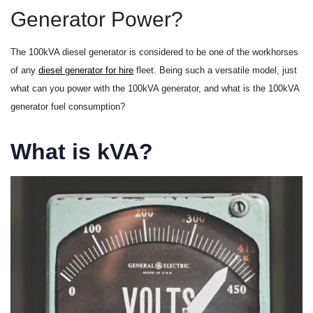
Generator Power?
The 100kVA diesel generator is considered to be one of the workhorses
of any
diesel generator for hire
fleet. Being such a versatile model, just
what can you power with the 100kVA generator, and what is the 100kVA
generator fuel consumption?
What is kVA?