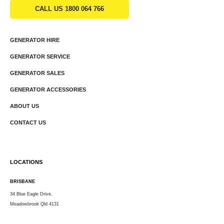
CALL US 1800 064 766
GENERATOR HIRE
GENERATOR SERVICE
GENERATOR SALES
GENERATOR ACCESSORIES
ABOUT US
CONTACT US
LOCATIONS
BRISBANE
34 Blue Eagle Drive,
Meadowbrook Qld 4131