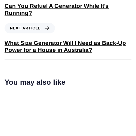
Can You Refuel A Generator While It’s
Running?
NEXT ARTICLE
What Size Generator Will I Need as Back-Up
Power for a House in Australia?
You may also like