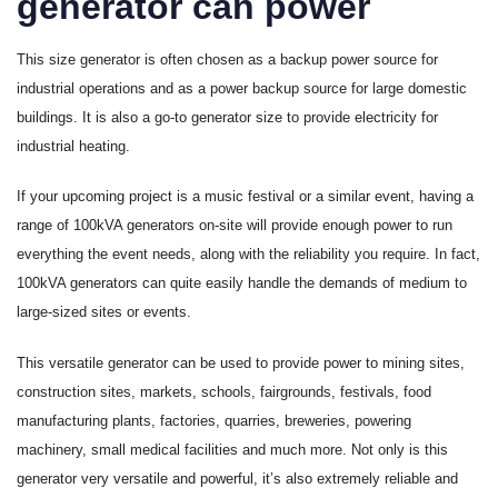
generator can power
This size generator is often chosen as a backup power source for
industrial operations and as a power backup source for large domestic
buildings. It is also a go-to generator size to provide electricity for
industrial heating.
If your upcoming project is a music festival or a similar event, having a
range of 100kVA generators on-site will provide enough power to run
everything the event needs, along with the reliability you require. In fact,
100kVA generators can quite easily handle the demands of medium to
large-sized sites or events.
This versatile generator can be used to provide power to mining sites,
construction sites, markets, schools, fairgrounds, festivals, food
manufacturing plants, factories, quarries, breweries, powering
machinery, small medical facilities and much more. Not only is this
generator very versatile and powerful, it’s also extremely reliable and