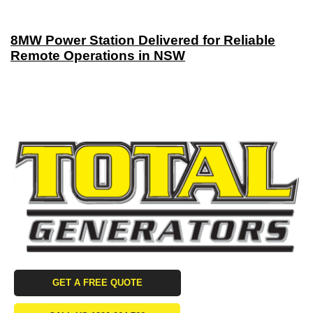
8MW Power Station Delivered for Reliable
Remote Operations in NSW
GET A FREE QUOTE