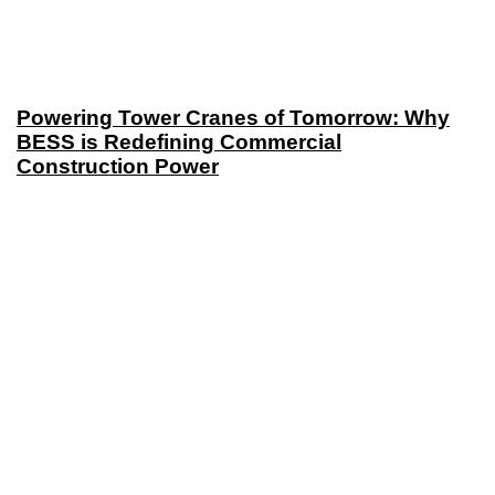
Powering Tower Cranes of Tomorrow: Why
BESS is Redefining Commercial
Construction Power