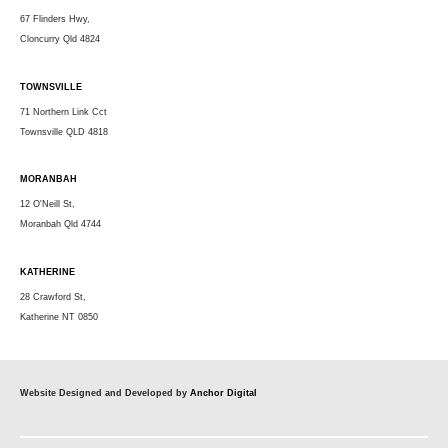
67 Flinders Hwy,
Cloncurry Qld 4824
TOWNSVILLE
71 Northern Link Cct
Townsville QLD 4818
MORANBAH
12 O'Neill St,
Moranbah Qld 4744
KATHERINE
28 Crawford St,
Katherine NT 0850
Website Designed and Developed by
Anchor Digital