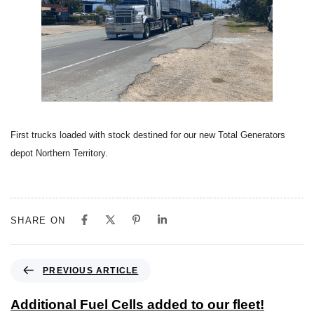
First trucks loaded with stock destined for our new Total Generators
depot Northern Territory.
SHARE ON
PREVIOUS ARTICLE
Additional Fuel Cells added to our fleet!