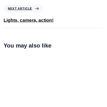
NEXT ARTICLE
Lights, camera, action!
You may also like