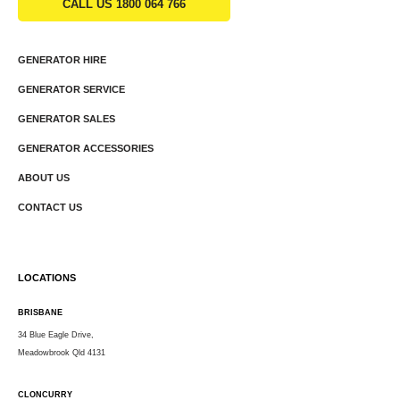
CALL US 1800 064 766
GENERATOR HIRE
GENERATOR SERVICE
GENERATOR SALES
GENERATOR ACCESSORIES
ABOUT US
CONTACT US
LOCATIONS
BRISBANE
34 Blue Eagle Drive,
Meadowbrook Qld 4131
CLONCURRY