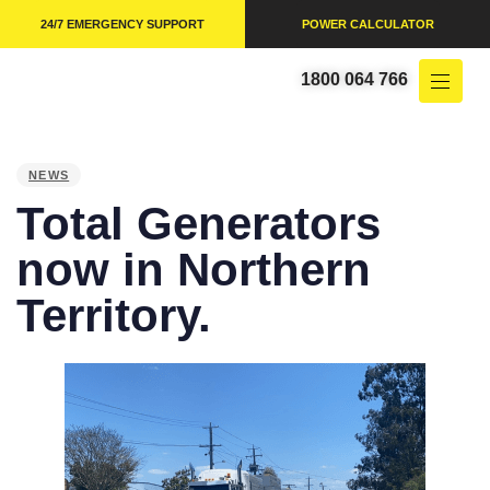
24/7 EMERGENCY SUPPORT
POWER CALCULATOR
1800 064 766
PUBLISHED
IN:
NEWS
Total Generators
now in Northern
Territory.